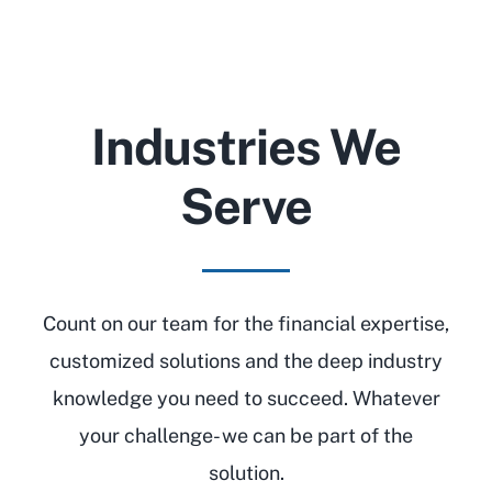
Industries We
Serve
Count on our team for the financial expertise,
customized solutions and the deep industry
knowledge you need to succeed. Whatever
your challenge- we can be part of the
solution.