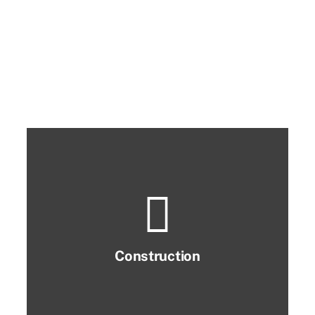
Construction