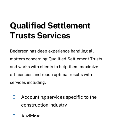
Contact Us
Qualified Settlement
Trusts Services
Bederson has deep experience handling all
matters concerning Qualified Settlement Trusts
and works with clients to help them maximize
efficiencies and reach optimal results with
services including:
Accounting services specific to the
construction industry
Auditing