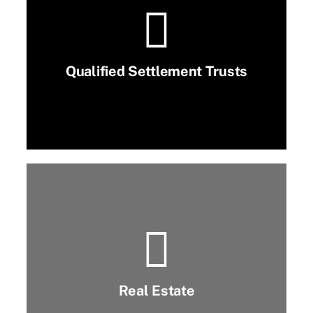
Qualified Settlement Trusts
Real Estate