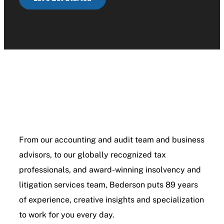
From our accounting and audit team and business
advisors, to our globally recognized tax
professionals, and award-winning insolvency and
litigation services team, Bederson puts 89 years
of experience, creative insights and specialization
to work for you every day.