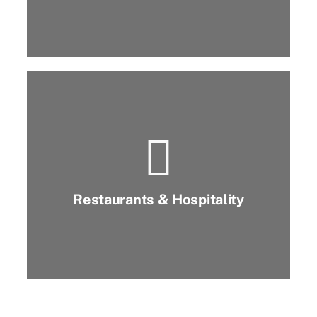
Restaurants & Hospitality