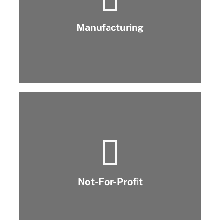
Manufacturing
Not-For-Profit