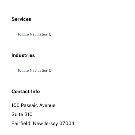
Services
Toggle Navigation
Accounting, Audit & Related Attestation
Industries
Business Planning & Advisory
Toggle Navigation
Construction
Tax Planning, Compliance and Controversy
Contact Info
100 Passaic Avenue
Distribution
International Tax Compliance
Suite 310
Fairfield, New Jersey 07004
Employee Benefit Planning
Forensic Accounting & Litigation Services