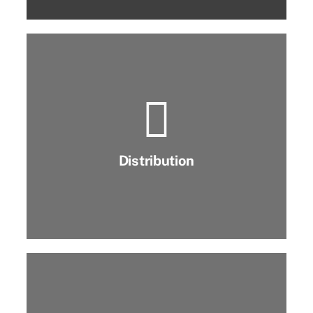
Distribution