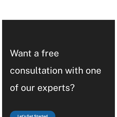
Want a free
consultation with one
of our experts?
Let’s Get Started