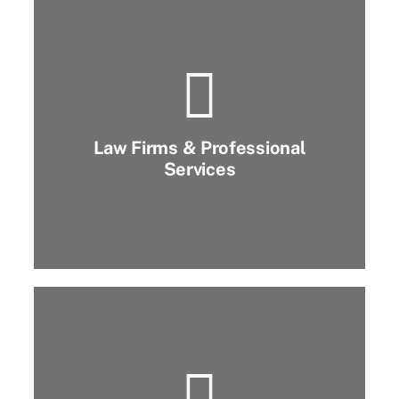
Law Firms & Professional
Services