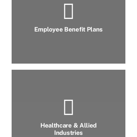
Employee Benefit Plans
Healthcare & Allied
Industries