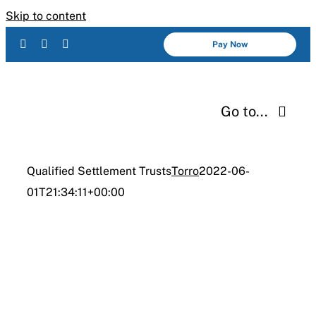
Skip to content
Pay Now
Go to...
Services
Qualified Settlement Trusts
Torro
2022-06-
01T21:34:11+00:00
About Us
INDUSTRIES
Industries
Qualified
Resources
Settlement Trusts
Careers