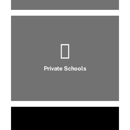
Private Schools