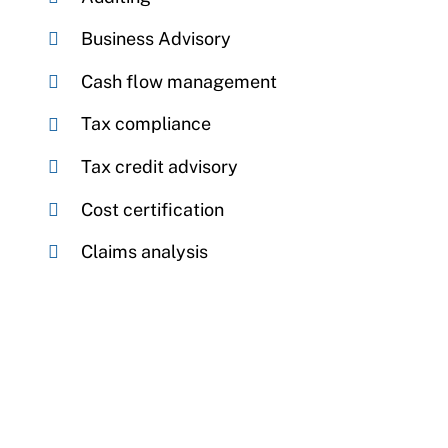
Business Advisory
Cash flow management
Tax compliance
Tax credit advisory
Cost certification
Claims analysis