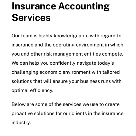
Insurance Accounting
Services
Contact Us
Our team is highly knowledgeable with regard to
insurance and the operating environment in which
you and other risk management entities compete.
We can help you confidently navigate today’s
challenging economic environment with tailored
solutions that will ensure your business runs with
optimal efficiency.
Below are some of the services we use to create
proactive solutions for our clients in the insurance
industry: