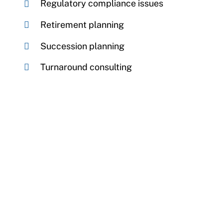
Regulatory compliance issues
Retirement planning
Succession planning
Turnaround consulting