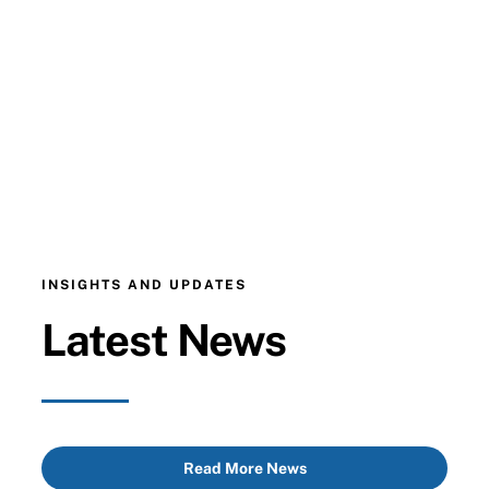
INSIGHTS AND UPDATES
Latest News
Read More News