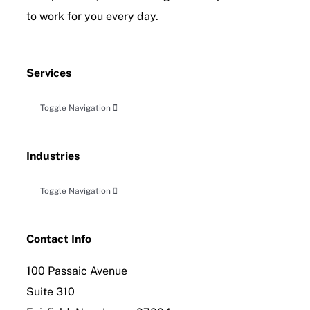
to work for you every day.
Services
Toggle Navigation
Accounting, Audit & Related Attestation
Industries
Business Planning & Advisory
Toggle Navigation
Construction
Tax Planning, Compliance and Controversy
Contact Info
100 Passaic Avenue
Distribution
International Tax Compliance
Suite 310