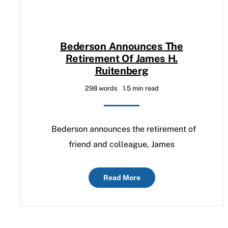
Bederson Announces The
Retirement Of James H.
Ruitenberg
298 words
1.5 min read
Bederson announces the retirement of
friend and colleague, James
Read More