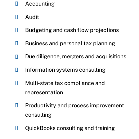
Accounting
Audit
Budgeting and cash flow projections
Business and personal tax planning
Due diligence, mergers and acquisitions
Information systems consulting
Multi-state tax compliance and
representation
Productivity and process improvement
consulting
QuickBooks consulting and training