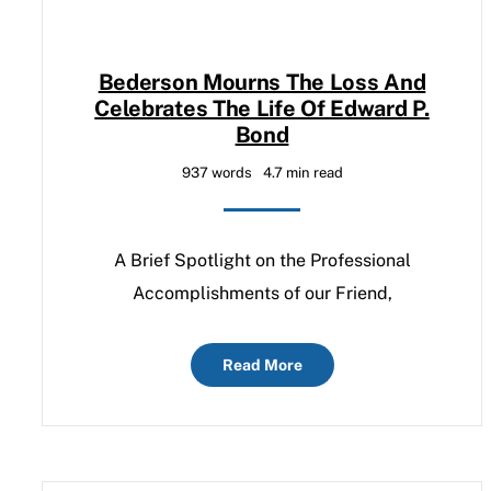
Bederson Mourns The Loss And
Celebrates The Life Of Edward P.
Bond
937 words
4.7 min read
A Brief Spotlight on the Professional
Accomplishments of our Friend,
Read More