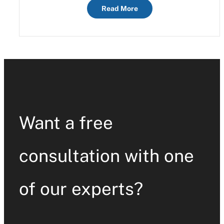
Read More
Want a free
consultation with one
of our experts?