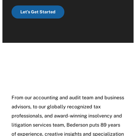
Let’s Get Started
From our accounting and audit team and business
advisors, to our globally recognized tax
professionals, and award-winning insolvency and
litigation services team, Bederson puts 89 years
of experience, creative insights and specialization