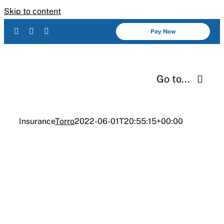
Skip to content
Pay Now
Go to...
Services
Insurance
Torro
2022-06-01T20:55:15+00:00
About Us
INDUSTRIES
Insurance
Industries
Resources
Careers