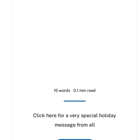
15 words
0.1 min read
Click here for a very special holiday
message from all