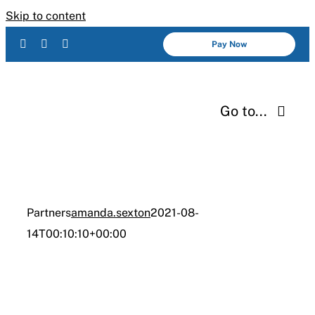
Skip to content
Pay Now
Go to...
Services
About Us
Partners
amanda.sexton
2021-08-
14T00:10:10+00:00
Industries
Resources
Careers