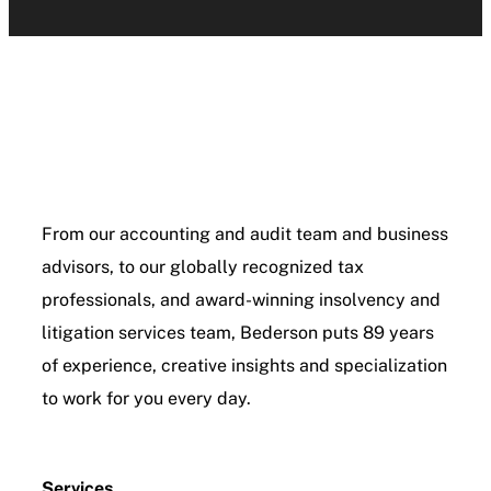
From our accounting and audit team and business
advisors, to our globally recognized tax
professionals, and award-winning insolvency and
litigation services team, Bederson puts 89 years
of experience, creative insights and specialization
to work for you every day.
Services