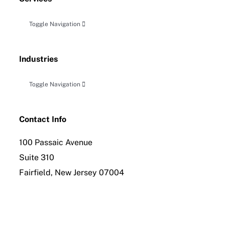
Toggle Navigation
Accounting, Audit & Related Attestation
Industries
Business Planning & Advisory
Toggle Navigation
Construction
Tax Planning, Compliance and Controversy
Contact Info
100 Passaic Avenue
Distribution
International Tax Compliance
Suite 310
Fairfield, New Jersey 07004
Employee Benefit Planning
Forensic Accounting & Litigation Services
Healthcare & Allied Industries
Insolvency & Reorganization