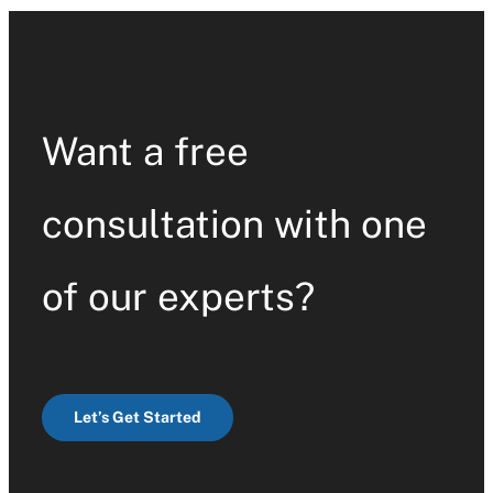
Contact Us
Want a free
consultation with one
of our experts?
Let’s Get Started