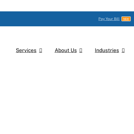
Pay Your Bill
NEW
Services
About Us
Industries