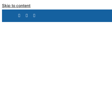
Skip to content