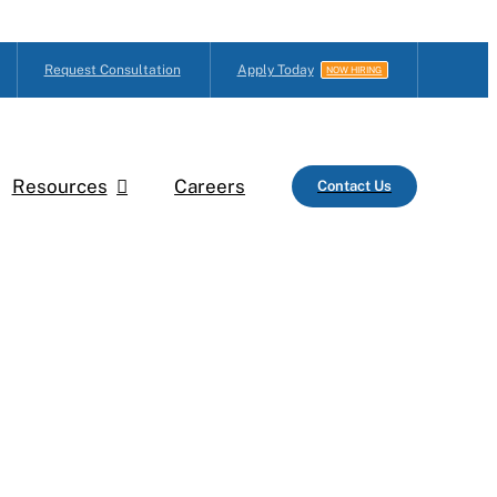
Request Consultation
Apply Today
NOW HIRING
Resources
Careers
Contact Us