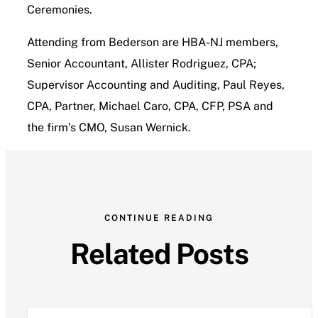
Ceremonies.
Attending from Bederson are HBA-NJ members,
Senior Accountant, Allister Rodriguez, CPA;
Supervisor Accounting and Auditing, Paul Reyes,
CPA, Partner, Michael Caro, CPA, CFP, PSA and
the firm’s CMO, Susan Wernick.
CONTINUE READING
Related Posts