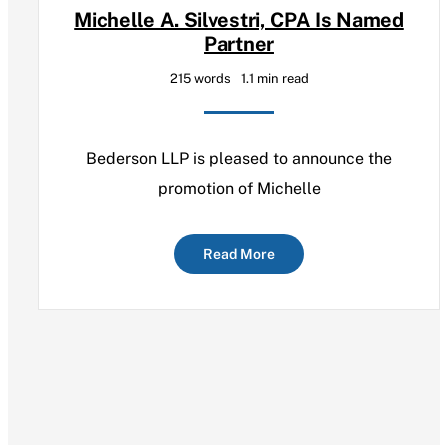
Michelle A. Silvestri, CPA Is Named
Partner
215 words
1.1 min read
Bederson LLP is pleased to announce the
promotion of Michelle
Read More