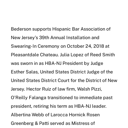
Contact Us
Bederson supports Hispanic Bar Association of
New Jersey’s 39th Annual Installation and
Swearing- In Ceremony on October 24, 2018 at
Pleasantdale Chateau. Julia Lopez of Reed Smith
was sworn in as HBA-NJ President by Judge
Esther Salas, United States District Judge of the
United States District Court for the District of New
Jersey. Hector Ruiz of law firm, Walsh Pizzi,
O’Reilly Falanga transitioned to immediate past
president, retiring his term as HBA-NJ leader.
Albertina Webb of Larocca Hornick Rosen
Greenberg & Patti served as Mistress of