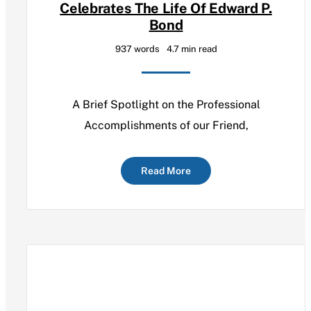
Celebrates The Life Of Edward P.
Bond
937 words
4.7 min read
A Brief Spotlight on the Professional
Accomplishments of our Friend,
Read More