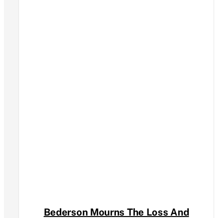
Bederson Mourns The Loss And