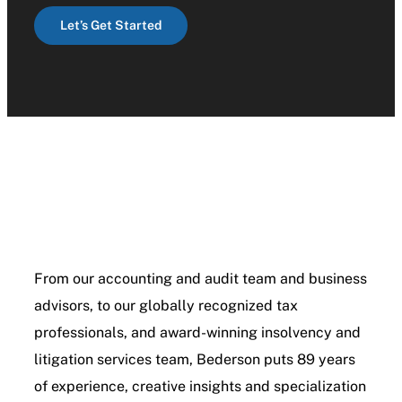
Let’s Get Started
From our accounting and audit team and business
advisors, to our globally recognized tax
professionals, and award-winning insolvency and
litigation services team, Bederson puts 89 years
of experience, creative insights and specialization