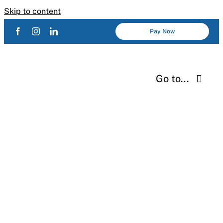
Skip to content
Pay Now
Go to...
Services
About Us
Industries
Resources
Careers