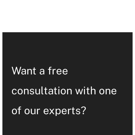
Want a free
consultation with one
of our experts?