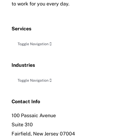
to work for you every day.
Services
Toggle Navigation
Accounting, Audit & Related Attestation
Industries
Business Planning & Advisory
Toggle Navigation
Construction
Tax Planning, Compliance and Controversy
Contact Info
100 Passaic Avenue
Distribution
International Tax Compliance
Suite 310
Fairfield, New Jersey 07004