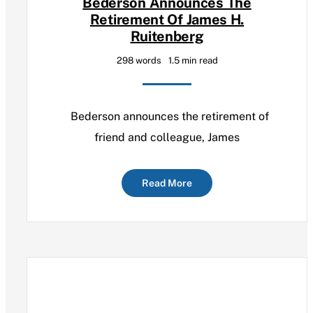
Bederson Announces The
Retirement Of James H.
Ruitenberg
298 words
1.5 min read
Bederson announces the retirement of
friend and colleague, James
Read More