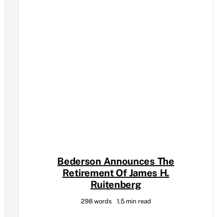
Bederson Announces The
Retirement Of James H.
Ruitenberg
298 words
1.5 min read