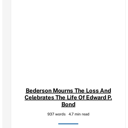
Bederson Mourns The Loss And
Celebrates The Life Of Edward P.
Bond
937 words
4.7 min read