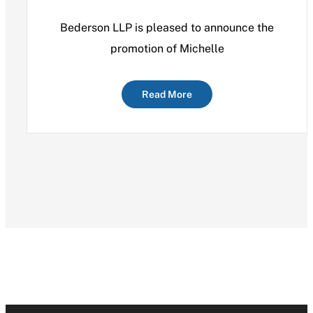
Bederson LLP is pleased to announce the
promotion of Michelle
Read More