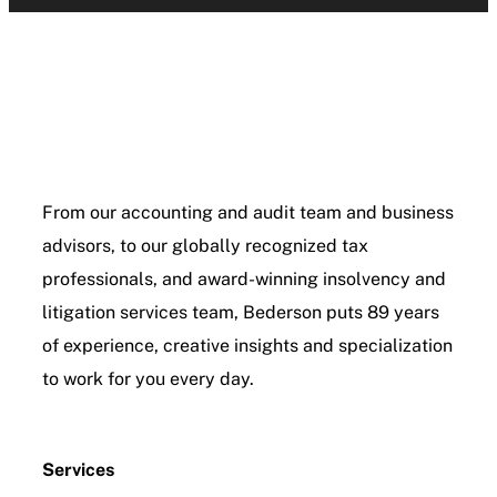
From our accounting and audit team and business
advisors, to our globally recognized tax
professionals, and award-winning insolvency and
litigation services team, Bederson puts 89 years
of experience, creative insights and specialization
to work for you every day.
Services