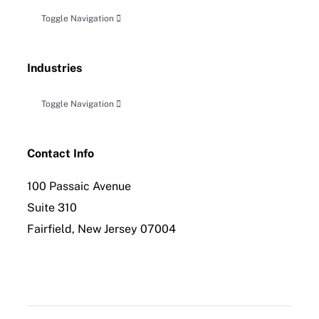
Toggle Navigation
Accounting, Audit & Related Attestation
Industries
Business Planning & Advisory
Toggle Navigation
Construction
Tax Planning, Compliance and Controversy
Contact Info
100 Passaic Avenue
Distribution
International Tax Compliance
Suite 310
Fairfield, New Jersey 07004
Employee Benefit Planning
Forensic Accounting & Litigation Services
Healthcare & Allied Industries
Insolvency & Reorganization