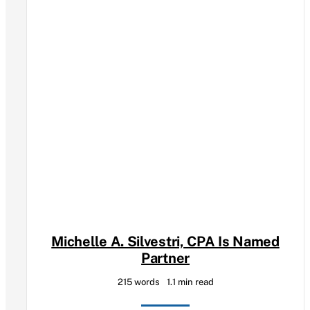
Michelle A. Silvestri, CPA Is Named
Partner
215 words
1.1 min read