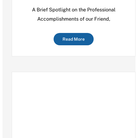
A Brief Spotlight on the Professional
Accomplishments of our Friend,
Read More