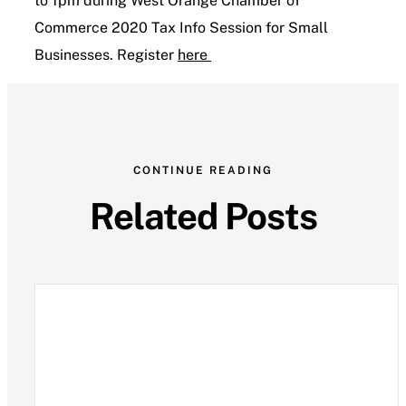
to 1pm during West Orange Chamber of
Commerce 2020 Tax Info Session for Small
Contact Us
Businesses. Register
here
CONTINUE READING
Related Posts