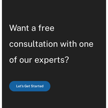
Want a free
consultation with one
of our experts?
Let’s Get Started