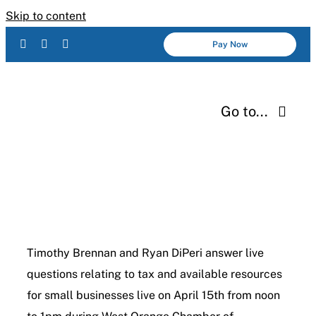
Skip to content
Pay Now
Go to...
Services
About Us
Industries
Timothy Brennan and Ryan DiPeri answer live
questions relating to tax and available resources
Resources
for small businesses live on April 15th from noon
Careers