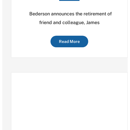
Bederson announces the retirement of
friend and colleague, James
Read More