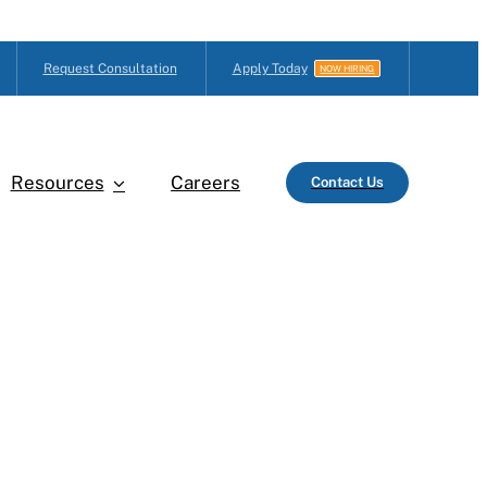
Request Consultation
Apply Today
NOW HIRING
Resources
Careers
Contact Us