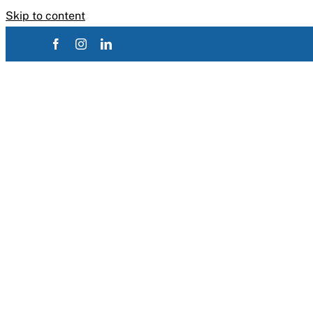
Skip to content