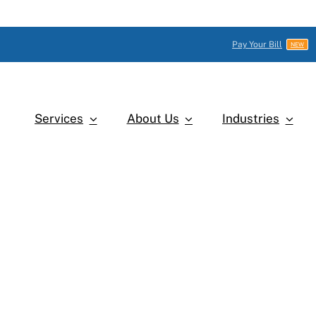
Pay Your Bill
NEW
Services
About Us
Industries